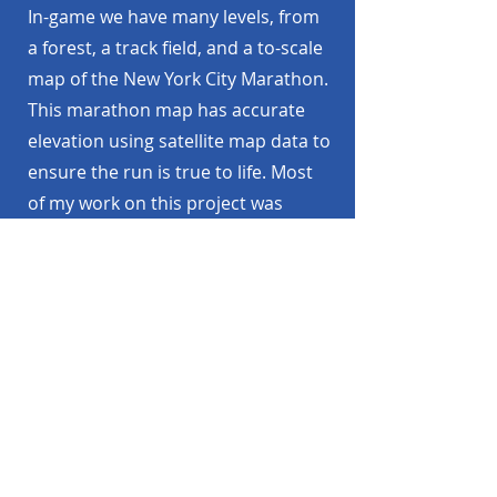
In-game we have many levels, from
a forest, a track field, and a to-scale
map of the New York City Marathon.
This marathon map has accurate
elevation using satellite map data to
ensure the run is true to life. Most
of my work on this project was
spent here, creating high quality
maps, full of detail for a runner to
enjoy while they explore our digital
world.