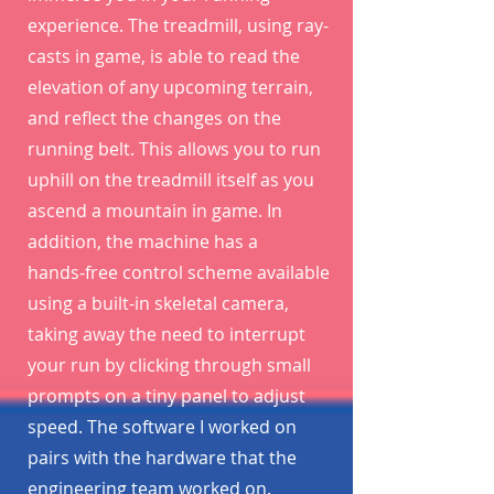
experience. The treadmill, using ray-
casts in game, is able to read the
elevation of any upcoming terrain,
and reflect the changes on the
running belt. This allows you to run
uphill on the treadmill itself as you
ascend a mountain in game. In
addition, the machine has a
hands-free control scheme available
using a built-in skeletal camera,
taking away the need to interrupt
your run by clicking through small
prompts on a tiny panel to adjust
speed. The software I worked on
pairs with the hardware that the
engineering team worked on.