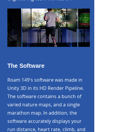
The Software
Roam 149's software was made in
Unity 3D in its HD Render Pipeline.
The software contains a bunch of
varied nature maps, and a single
marathon map. In addition, the
software accurately displays your
run distance, heart rate, climb, and