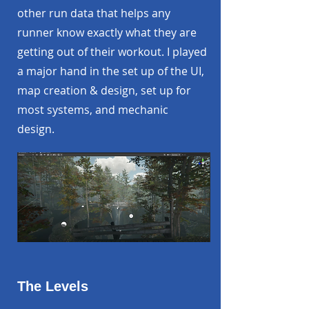
other run data that helps any
runner know exactly what they are
getting out of their workout. I played
a major hand in the set up of the UI,
map creation & design, set up for
most systems, and mechanic
design.
The Levels