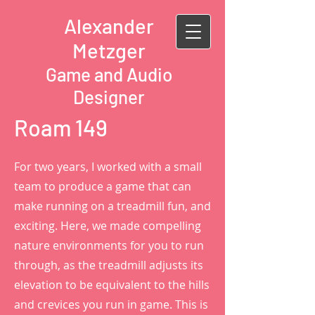
Alexander
Metzger
Game and Audio
Designer
Roam 149
For two years, I worked with a small
team to produce a game that can
make running on a treadmill fun, and
exciting. Here, we made compelling
nature environments for you to run
through, as the treadmill adjusts its
elevation to be equivalent to the hills
and crevices you run in game. This is