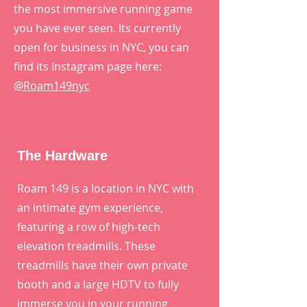
the most immersive running game
you have ever seen. Its currently
open for business in NYC, you can
find its Instagram page here:
@Roam149nyc
The Hardware
Roam 149 is a location in NYC with
an intimate gym experience,
featuring a row of high-tech
elevation treadmills. These
treadmills have their own private
booth and a large HDTV to fully
immerse you in your running