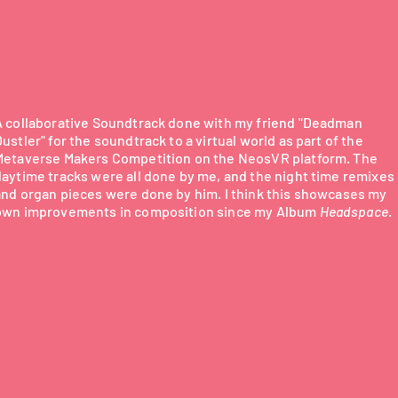
A collaborative Soundtrack done with my friend "Deadman
ustler" for the soundtrack to a virtual world as part of the
Metaverse Makers Competition on the NeosVR platform. The
daytime tracks were all done by me, and the night time remixes
and organ pieces were done by him. I think this showcases my
own improvements in composition since my Album
Headspace
.