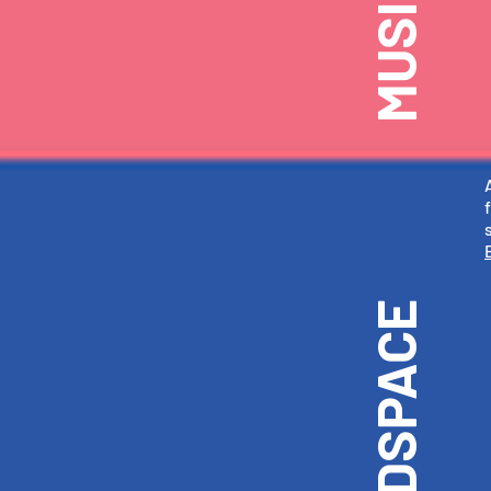
HEADSPACE