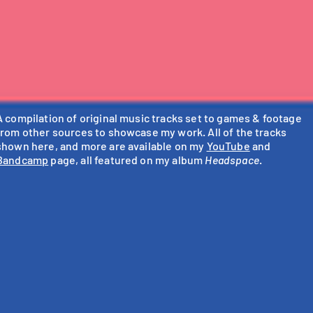
A compilation of original music tracks set to games & footage
from other sources to showcase my work. All of the tracks
shown here, and more are available on my
YouTube
and
Bandcamp
page, all featured on my album
Headspace
.