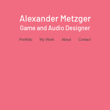
Alexander Metzger
Game and Audio Designer
Portfolio
My Work
About
Contact