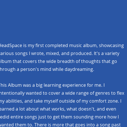
HeadSpace is my first completed music album, showcasing
various songs I wrote, mixed, and produced. It's a variety
album that covers the wide breadth of thoughts that go
through a person's mind while daydreaming.
This Album was a big learning experience for me. I
intentionally wanted to cover a wide range of genres to flex
my abilities, and take myself outside of my comfort zone. I
learned a lot about what works, what doesn't, and even
redid entire songs just to get them sounding more how I
wanted them to. There is more that goes into a song past