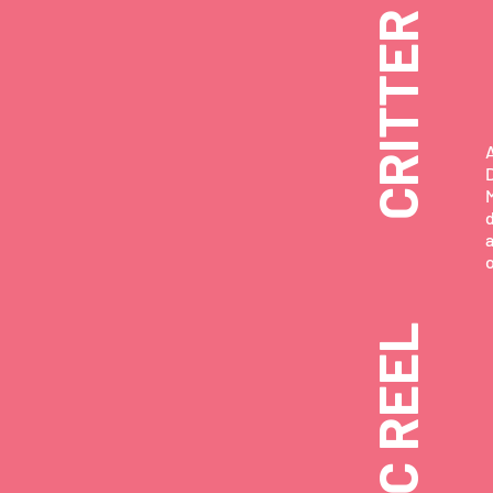
D
MUSIC REEL