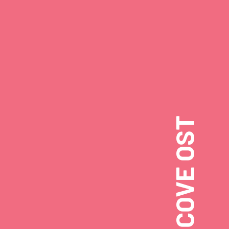
CRITTER COVE OST