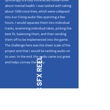
Syntherapy
is a fully voice-acted visual novel
about mental health. I was tasked with taking
about 1000 voice lines, which were collapsed
into 4 or 5 long audio files spanning a few
hours. I would separate them into individual
tracks, examining individual takes, picking the
best fit, balancing them, and then sending
them off to be implemented into the game.
The challenge here was the sheer scale of the
project and that I would be tackling audio on
its own. In the end, the audio came out great
MAGIC SFX REEL
and helps convey the story.