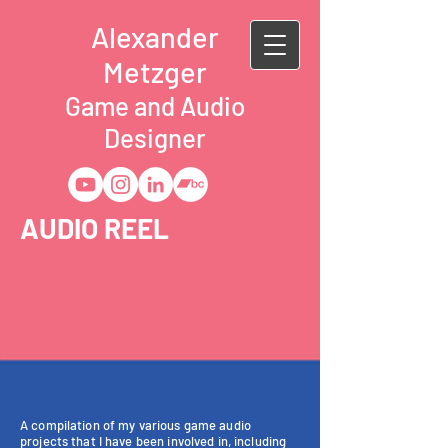
Alexander
Metzger
Game and Audio
Designer
AUDIO REEL
A compilation of my various game audio
projects that I have been involved in, including