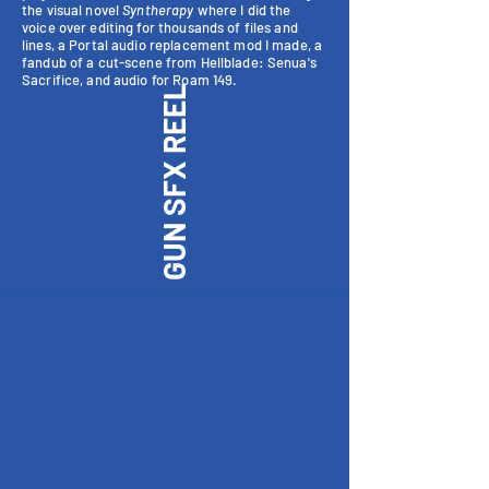
the visual novel
Syntherapy
where I did the
voice over editing for thousands of files and
lines, a Portal audio replacement mod I made, a
fandub of a cut-scene from Hellblade: Senua's
Sacrifice, and audio for Roam 149.
GUN SFX REEL