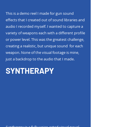
This is a demo reel I made for gun sound
effects that I created out of sound libraries and
audio I recorded myself. I wanted to capture a
variety of weapons each with a different profile
or power level. This was the greatest challenge,
creating a realistic, but unique sound for each
weapon. None of the visual footage is mine,
just a backdrop to the audio that I made.
SYNTHERAPY